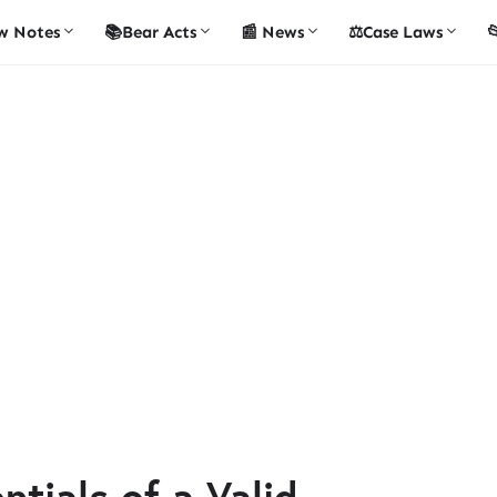
w Notes
📚Bear Acts
📰 News
⚖️Case Laws

tials of a Valid