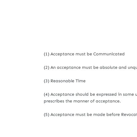
(1) Acceptance must be Communicated
(2) An acceptance must be absolute and unqu
(3) Reasonable Time
(4) Acceptance should be expressed in some 
prescribes the manner of acceptance.
(5) Acceptance must be made before Revocati