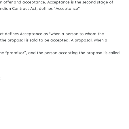
offer and acceptance. Acceptance is the second stage of
Indian Contract Act, defines "Acceptance"
defines Acceptance as "when a person to whom the
, the proposal is said to be accepted. A proposal, when a
e “promisor”, and the person accepting the proposal is called
: