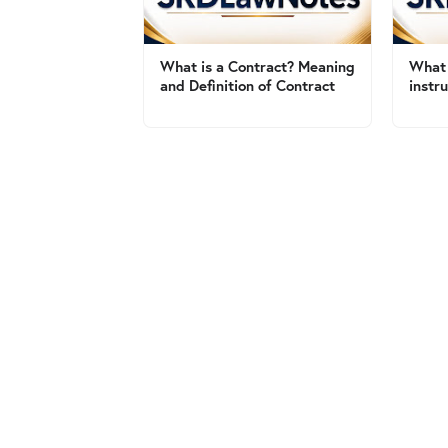
What is a Contract? Meaning
What 
and Definition of Contract
instr