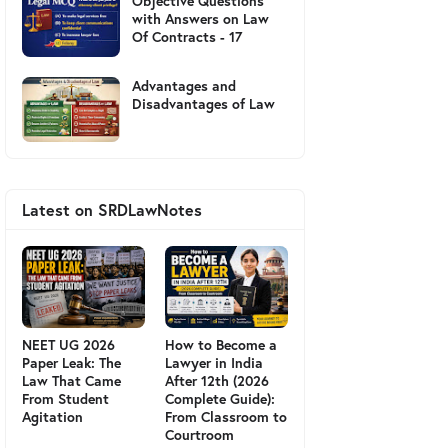
Objective Questions
with Answers on Law
Of Contracts - 17
Advantages and
Disadvantages of Law
Latest on SRDLawNotes
NEET UG 2026
How to Become a
Paper Leak: The
Lawyer in India
Law That Came
After 12th (2026
From Student
Complete Guide):
Agitation
From Classroom to
Courtroom