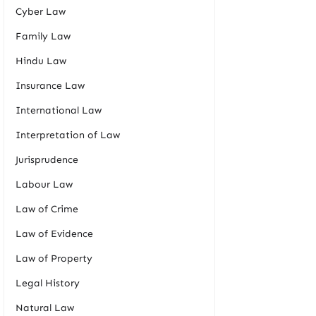
Cyber Law
Family Law
Hindu Law
Insurance Law
International Law
Interpretation of Law
Jurisprudence
Labour Law
Law of Crime
Law of Evidence
Law of Property
Legal History
Natural Law