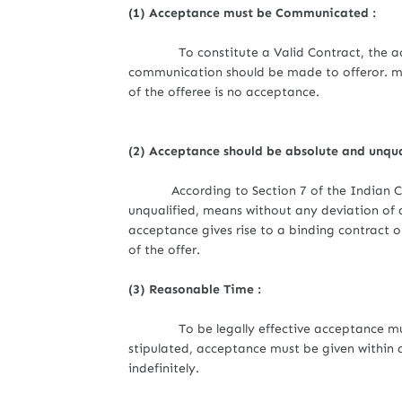
(1) Acceptance must be Communicated :
To constitute a Valid Contract, the acc
communication should be made to offeror. me
of the offeree is no acceptance.
(2) Acceptance should be absolute and unqua
According to Section 7 of the Indian
unqualified, means without any deviation of 
acceptance gives rise to a binding contract on
of the offer.
(3) Reasonable Time :
To be legally effective acceptance must be
stipulated, acceptance must be given within 
indefinitely.