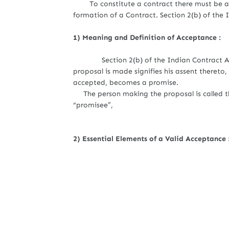
To constitute a contract there must be an 
formation of a Contract. Section 2(b) of the 
1) Meaning and Definition of Acceptance :
Section 2(b) of the Indian Contract Act 
proposal is made signifies his assent thereto
accepted, becomes a promise.
The person making the proposal is called th
“promisee”,
2) Essential Elements of a Valid Acceptance 