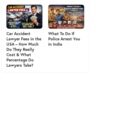
Car Accident
What To Do If
Lawyer Fees in the
Police Arrest You
USA – How Much
in India
Do They Really
Cost & What
Percentage Do
Lawyers Take?