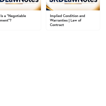
Is a "Negotiable
Implied Condition and
ument"?
Warranties | Law of
Contract