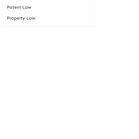
Patent Law
Property Law