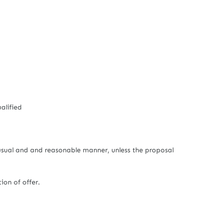
alified
usual and and reasonable manner, unless the proposal
on of offer.