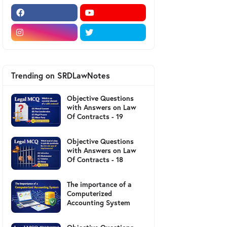
Trending on SRDLawNotes
Objective Questions
with Answers on Law
Of Contracts - 19
Objective Questions
with Answers on Law
Of Contracts - 18
The importance of a
Computerized
Accounting System