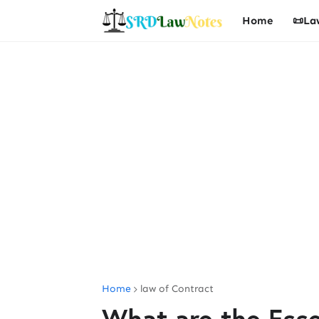
Home
📜La
Home
law of Contract
What are the Essen