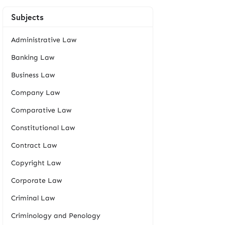
Subjects
Administrative Law
Banking Law
Business Law
Company Law
Comparative Law
Constitutional Law
Contract Law
Copyright Law
Corporate Law
Criminal Law
Criminology and Penology