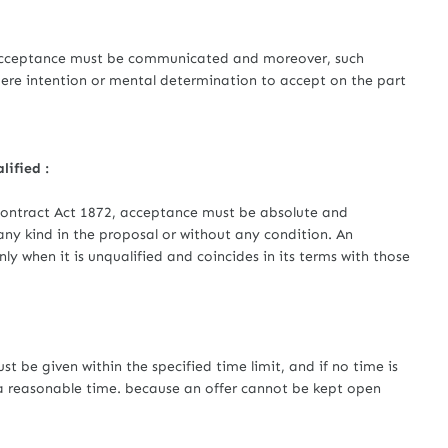
eptance must be communicated and moreover, such
re intention or mental determination to accept on the part
lified :
 Contract Act 1872, acceptance must be absolute and
any kind in the proposal or without any condition. An
ly when it is unqualified and coincides in its terms with those
 given within the specified time limit, and if no time is
a reasonable time. because an offer cannot be kept open