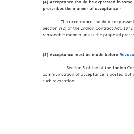
(4) Acceptance should be expressed in some
prescribes the manner of acceptance -
The acceptance should be expressed 
Section 7(2) of the Indian Contract Act, 187
reasonable manner unless the proposal prescr
(5) Acceptance must be made before
Revocat
Section 5 of the of the Indian Contr
communication of acceptance is posted but 
such revocation.