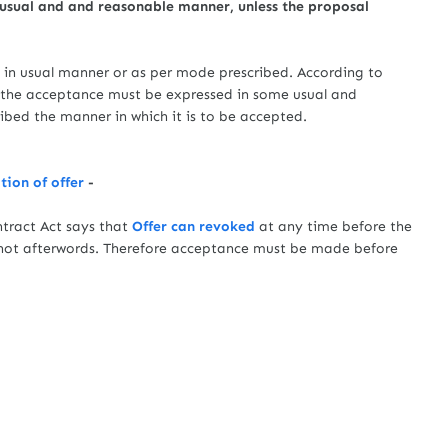
 usual and and reasonable manner, unless the proposal
in usual manner or as per mode prescribed. According to
2 the acceptance must be expressed in some usual and
ibed the manner in which it is to be accepted.
ion of offer
-
act Act says that
Offer can revoked
at any time before the
not afterwords. Therefore acceptance must be made before