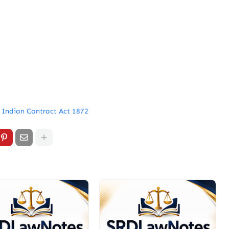
 Indian Contract Act 1872