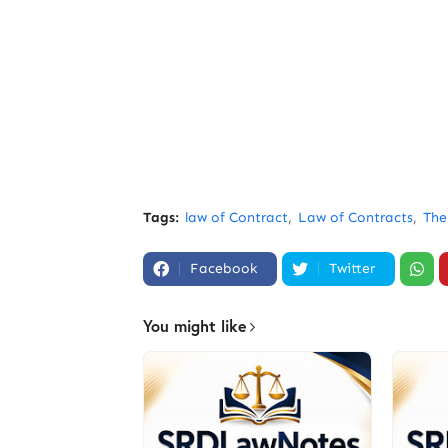
Tags:
law of Contract
Law of Contracts
The
Facebook
Twitter
You might like