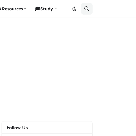
Resources
🎓Study
Follow Us