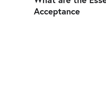
Acceptance