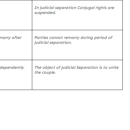
In judicial separation Conjugal rights are
suspended.
emarry after
Parties cannot remarry during period of
judicial separation.
independently
The object of Judicial Separation is to unite
the couple.