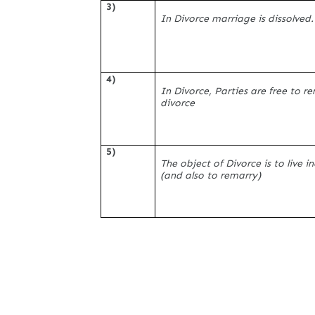
3)
In Divorce marriage is dissolved.
4)
In Divorce, Parties are free to r
divorce
5)
The object of Divorce is to live 
(and also to remarry)