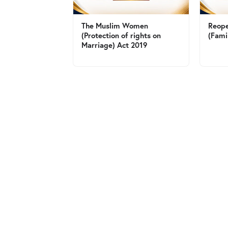
The Muslim Women
Reope
(Protection of rights on
(Fami
Marriage) Act 2019