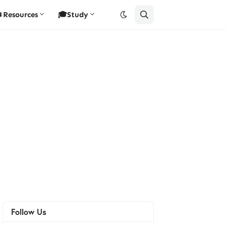
Resources
🎓Study
Follow Us