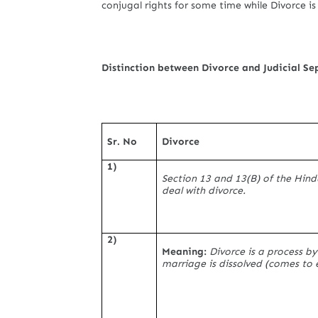
conjugal rights for some time while Divorce i
Distinction between Divorce and Judicial Se
Sr. No
Divorce
1)
Section 13 and 13(B) of the Hin
deal with divorce.
2)
Meaning:
Divorce is a process by
marriage is dissolved (comes to 