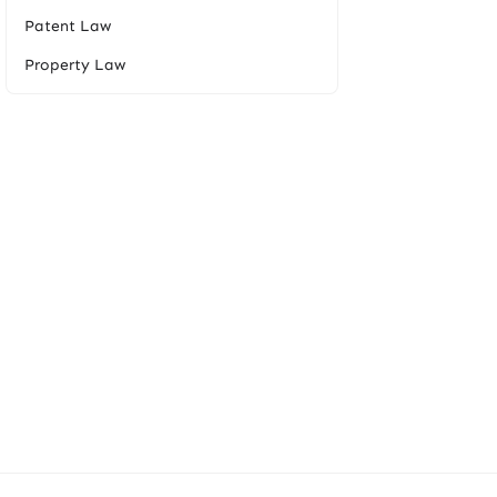
Patent Law
Property Law