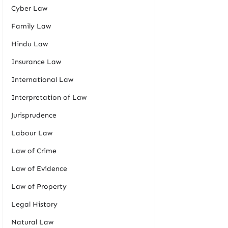
Cyber Law
Family Law
Hindu Law
Insurance Law
International Law
Interpretation of Law
Jurisprudence
Labour Law
Law of Crime
Law of Evidence
Law of Property
Legal History
Natural Law