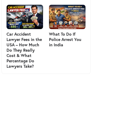
Car Accident
What To Do If
Lawyer Fees in the
Police Arrest You
USA – How Much
in India
Do They Really
Cost & What
Percentage Do
Lawyers Take?