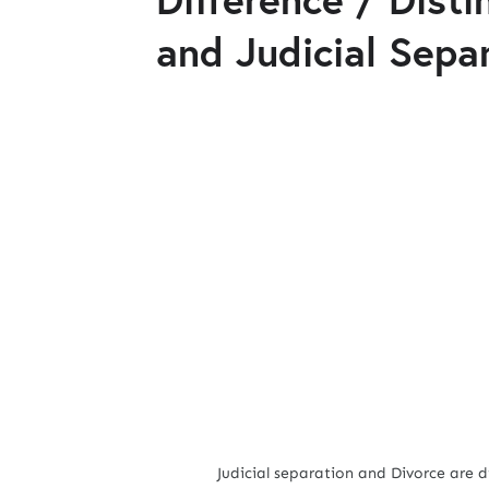
and Judicial Sepa
Judicial separation and Divorce are differ