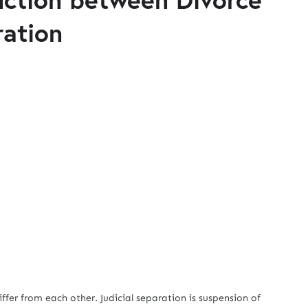
ration
 from each other. Judicial separation is suspension of