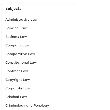
Subjects
Administrative Law
Banking Law
Business Law
Company Law
Comparative Law
Constitutional Law
Contract Law
Copyright Law
Corporate Law
Criminal Law
Criminology and Penology