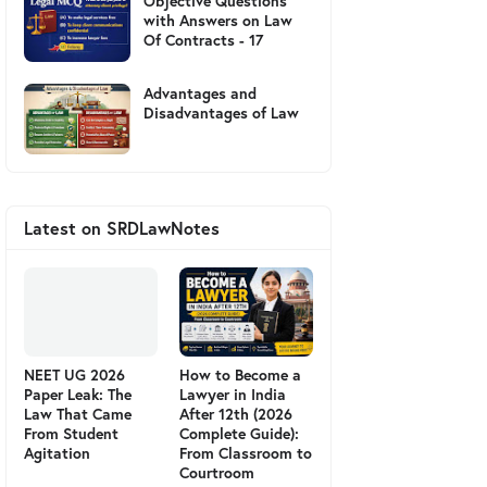
Objective Questions
with Answers on Law
Of Contracts - 17
Advantages and
Disadvantages of Law
Latest on SRDLawNotes
NEET UG 2026
How to Become a
Paper Leak: The
Lawyer in India
Law That Came
After 12th (2026
From Student
Complete Guide):
Agitation
From Classroom to
Courtroom