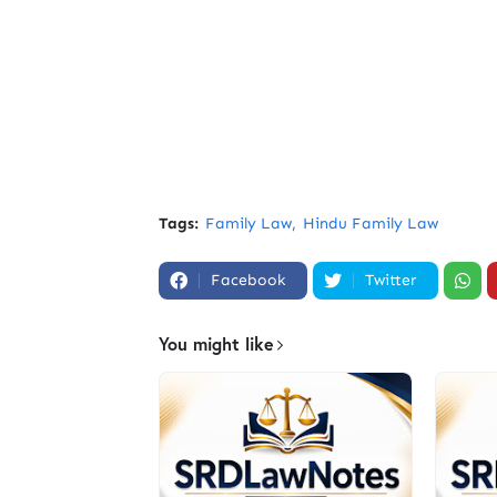
Tags:
Family Law
Hindu Family Law
Facebook
Twitter
You might like