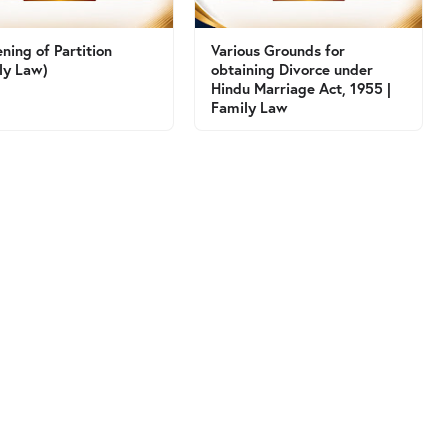
ning of Partition
Various Grounds for
ly Law)
obtaining Divorce under
Hindu Marriage Act, 1955 |
Family Law