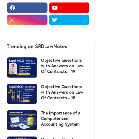
Trending on SRDLawNotes
Objective Questions
with Answers on Law
Of Contracts - 19
Objective Questions
with Answers on Law
Of Contracts - 18
The importance of a
Computerized
Accounting System