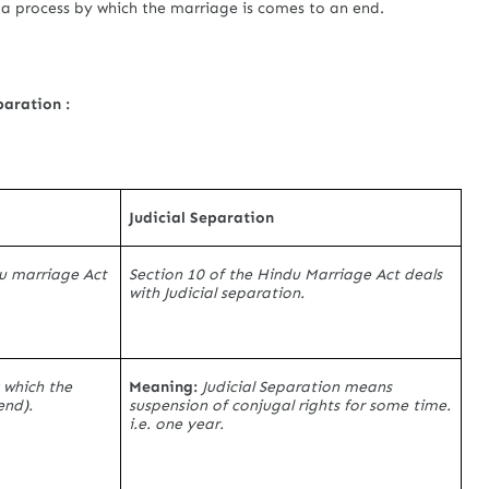
s a process by which the marriage is comes to an end.
paration :
Judicial Separation
du marriage Act
Section 10 of the Hindu Marriage Act deals
with Judicial separation.
 which the
Meaning:
Judicial Separation means
end).
suspension of conjugal rights for some time.
i.e. one year.