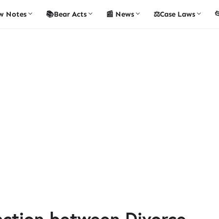
w Notes
📚Bear Acts
📰 News
⚖️Case Laws

inction between Divorce