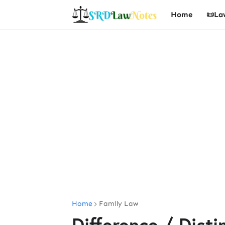
Home
📜La
Home
Family Law
Difference / Dist