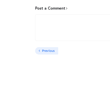
Post a Comment
Previous