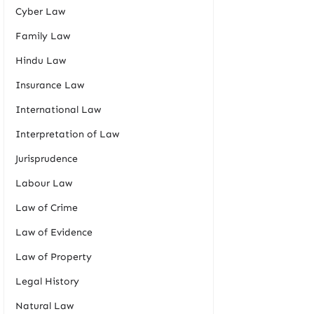
Cyber Law
Family Law
Hindu Law
Insurance Law
International Law
Interpretation of Law
Jurisprudence
Labour Law
Law of Crime
Law of Evidence
Law of Property
Legal History
Natural Law