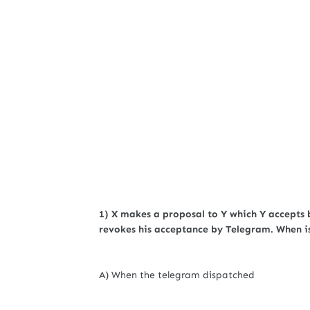
1) X makes a proposal to Y which Y accepts 
revokes his acceptance by Telegram. When i
A) When the telegram dispatched