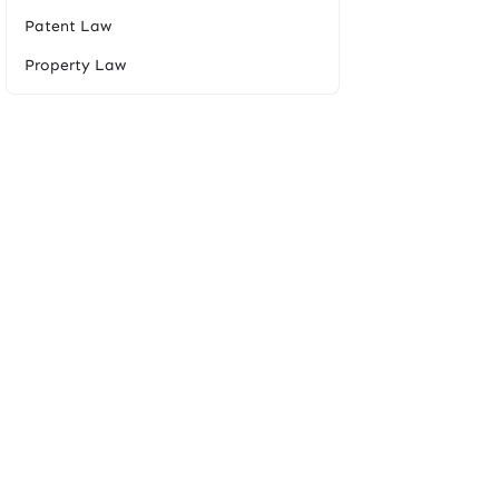
Patent Law
Property Law