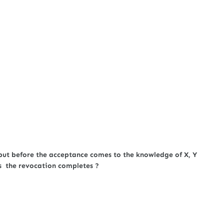
but before the acceptance comes to the knowledge of X, Y
s the revocation completes ?