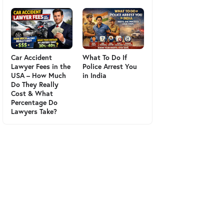
Car Accident
What To Do If
Lawyer Fees in the
Police Arrest You
USA – How Much
in India
Do They Really
Cost & What
Percentage Do
Lawyers Take?