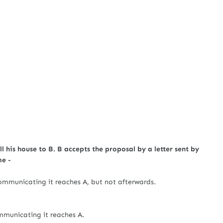
ll his house to B. B accepts the proposal by a letter sent by
me -
ommunicating it reaches A, but not afterwards.
mmunicating it reaches A.