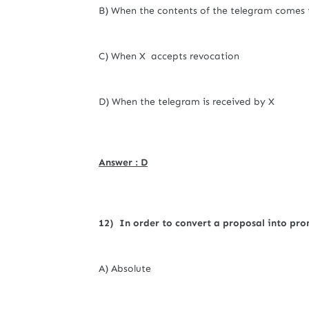
B) When the contents of the telegram comes 
C) When X accepts revocation
D) When the telegram is received by X
Answer : D
12) In order to convert a proposal into pro
A) Absolute