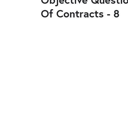
Of Contracts - 8