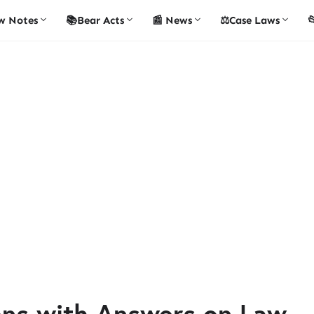
w Notes
📚Bear Acts
📰 News
⚖️Case Laws

ons with Answers on Law