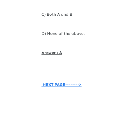
C) Both A and B
D) None of the above.
Answer : A
NEXT PAGE-------->