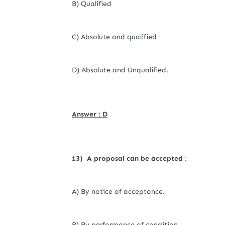
B) Qualified
C) Absolute and qualified
D) Absolute and Unqualified.
Answer : D
13) A proposal can be accepted
:
A) By notice of acceptance.
B) By performance of condition.