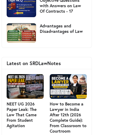
Objective Questions
with Answers on Law
Of Contracts - 17
Advantages and
Disadvantages of Law
Latest on SRDLawNotes
NEET UG 2026
How to Become a
Paper Leak: The
Lawyer in India
Law That Came
After 12th (2026
From Student
Complete Guide):
Agitation
From Classroom to
Courtroom