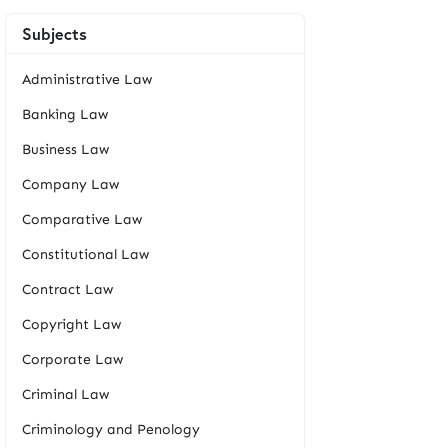
Subjects
Administrative Law
Banking Law
Business Law
Company Law
Comparative Law
Constitutional Law
Contract Law
Copyright Law
Corporate Law
Criminal Law
Criminology and Penology