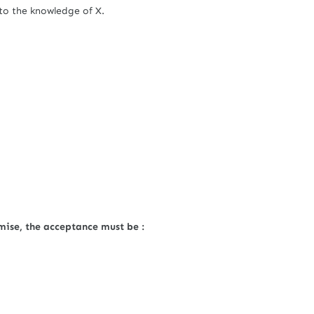
to the knowledge of X.
mise, the acceptance must be :