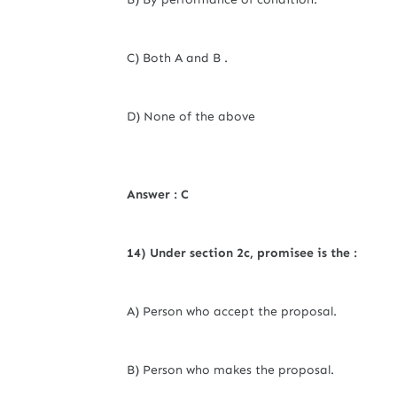
C) Both A and B .
D) None of the above
Answer : C
14) Under section 2c,
promisee
is the :
A) Person who accept the proposal.
B) Person who makes the proposal.