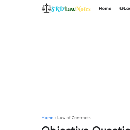
Home
📜La
Home
Law of Contracts
Objective Questi