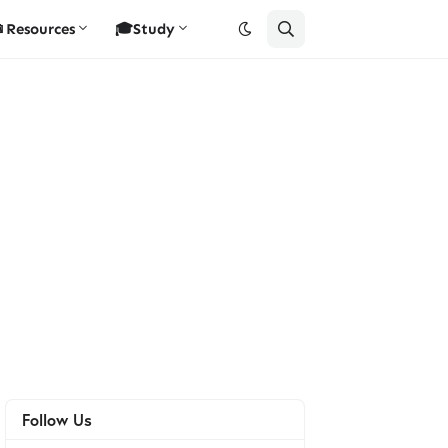
Resources
🎓Study
Follow Us