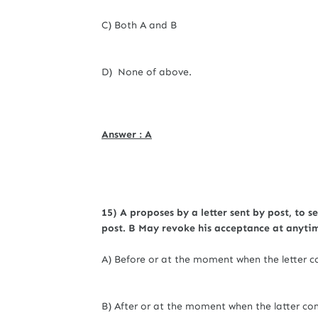
C) Both A and B
D) None of above.
Answer : A
15) A proposes by a letter sent by post, to se
post. B May revoke his acceptance at anyti
A) Before or at the moment when the letter c
B) After or at the moment when the latter co