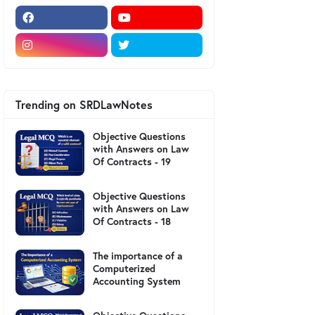
Trending on SRDLawNotes
Objective Questions
with Answers on Law
Of Contracts - 19
Objective Questions
with Answers on Law
Of Contracts - 18
The importance of a
Computerized
Accounting System