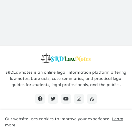
SRDLawnotes is an online legal information platform offering
law notes, bare acts, case summaries, and practical legal
guides for students, legal professionals, and the public..
Our website uses cookies to improve your experience.
Learn
All Rights are Reserved © 2015 - 2026 -
SRDLawNotes
more
About us
Contact Us
Privacy Policy