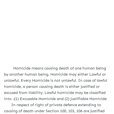
Homicide means causing death of one human being
by another human being. Homicide may either Lawful or
unlawful. Every Homicide is not unlawful. In case of lawful
homicide, a person causing death is either justified or
excused from liability. Lawful homicide may be classified
into -(1) Excusable Homicide and (2) Justifiable Homicide
In respect of right of private defence extending to
causing of death under Section 100, 103, 106 are justified