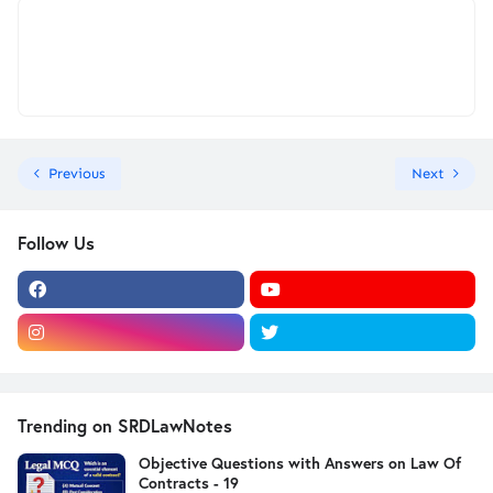
Previous
Next
Follow Us
Trending on SRDLawNotes
Objective Questions with Answers on Law Of
Contracts - 19