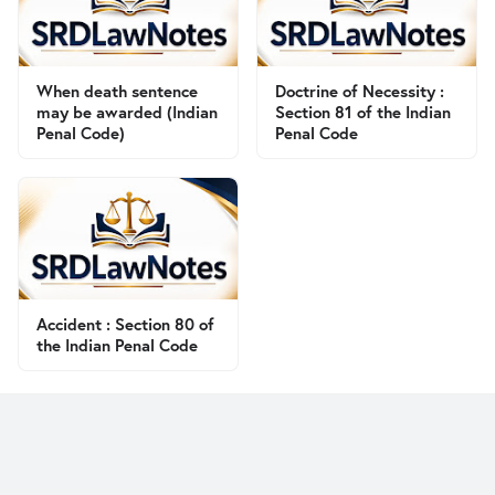
When death sentence
Doctrine of Necessity :
may be awarded (Indian
Section 81 of the Indian
Penal Code)
Penal Code
Accident : Section 80 of
the Indian Penal Code