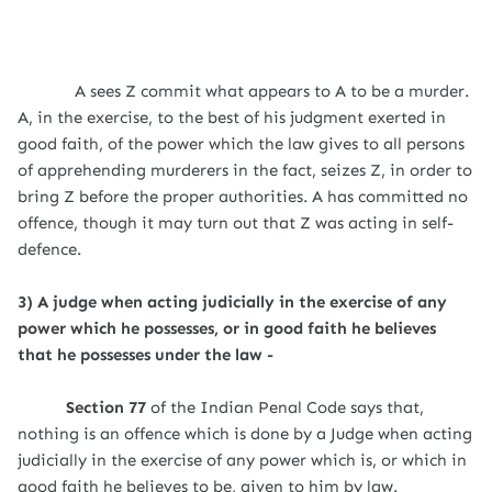
A sees Z commit what appears to A to be a murder.
A, in the exercise, to the best of his judgment exerted in
good faith, of the power which the law gives to all persons
of apprehending murderers in the fact, seizes Z, in order to
bring Z before the proper authorities. A has committed no
offence, though it may turn out that Z was acting in self-
defence.
3) A judge when acting judicially in the exercise of any
power which he possesses, or in good faith he believes
that he possesses under the law -
Section 77
of the Indian Penal Code says that,
nothing is an offence which is done by a Judge when acting
judicially in the exercise of any power which is, or which in
good faith he believes to be, given to him by law.