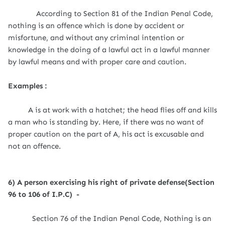
According to Section 81 of the Indian Penal Code,
nothing is an offence which is done by accident or
misfortune, and without any criminal intention or
knowledge in the doing of a lawful act in a lawful manner
by lawful means and with proper care and caution.
Examples :
A is at work with a hatchet; the head flies off and kills
a man who is standing by. Here, if there was no want of
proper caution on the part of A, his act is excusable and
not an offence.
6) A person exercising his right of private defense(Section
96 to 106 of I.P.C) -
Section 76 of the Indian Penal Code,
Nothing is an