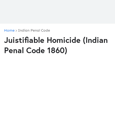
Home
Indian Penal Code
Juistifiable Homicide (Indian
Penal Code 1860)