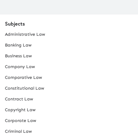
Subjects
Administrative Law
Banking Law
Business Law
Company Law
Comparative Law
Constitutional Law
Contract Law
Copyright Law
Corporate Law
Criminal Law