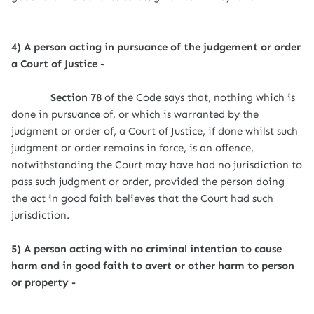
4) A person acting in pursuance of the judgement or order
a Court of Justice -
Section 78
of the Code says that, nothing which is
done in pursuance of, or which is warranted by the
judgment or order of, a Court of Justice, if done whilst such
judgment or order remains in force, is an offence,
notwithstanding the Court may have had no jurisdiction to
pass such judgment or order, provided the person doing
the act in good faith believes that the Court had such
jurisdiction.
5) A person acting with no criminal intention to cause
harm and in good faith to avert or other harm to person
or property -