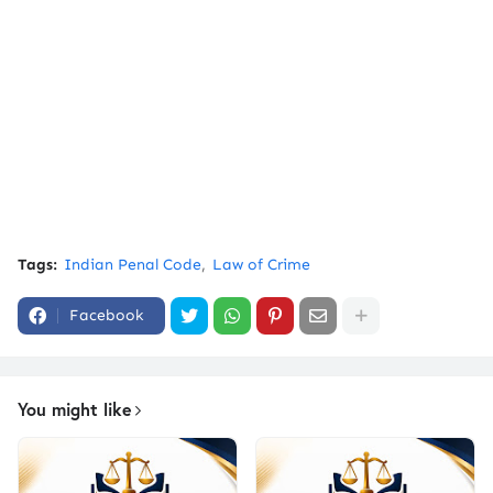
Tags:
Indian Penal Code
Law of Crime
Facebook
You might like