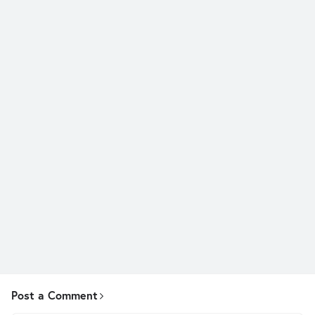
Post a Comment