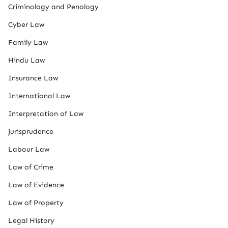
Criminology and Penology
Cyber Law
Family Law
Hindu Law
Insurance Law
International Law
Interpretation of Law
Jurisprudence
Labour Law
Law of Crime
Law of Evidence
Law of Property
Legal History