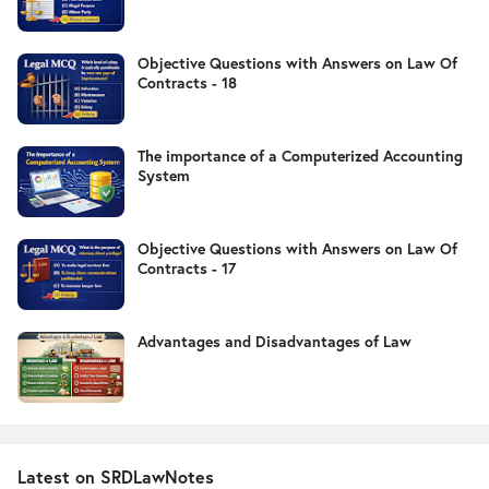
Objective Questions with Answers on Law Of
Contracts - 18
The importance of a Computerized Accounting
System
Objective Questions with Answers on Law Of
Contracts - 17
Advantages and Disadvantages of Law
Latest on SRDLawNotes