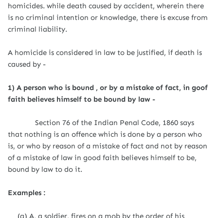
homicides. while death caused by accident, wherein there
is no criminal intention or knowledge, there is excuse from
criminal liability.
A homicide is considered in law to be justified, if death is
caused by -
1) A person who is bound , or by a mistake of fact, in goof
faith believes himself to be bound by law -
Section 76 of the Indian Penal Code, 1860 says
that nothing is an offence which is done by a person who
is, or who by reason of a mistake of fact and not by reason
of a mistake of law in good faith believes himself to be,
bound by law to do it.
Examples :
(a) A, a soldier, fires on a mob by the order of his