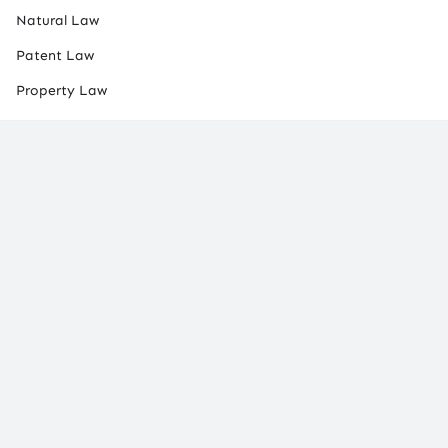
Natural Law
Patent Law
Property Law