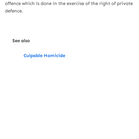
offence which is done in the exercise of the right of private
defence.
See also
Culpable Homicide