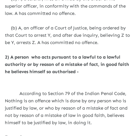
superior officer, in conformity with the commands of the
law. A has committed no offence.
(b) A, an officer of a Court of Justice, being ordered by
that Court to arrest Y, and after due inquiry, believing Z to
be Y, arrests Z. A has committed no offence.
2) A person who acts pursuant to a lawful to a lawful
authority or by reason of a mistake of fact, in good faith
he believes himself so authorised -
According to Section 79 of the Indian Penal Code,
Nothing is an offence which is done by any person who is
justified by law, or who by reason of a mistake of fact and
not by reason of a mistake of law in good faith, believes
himself to be justified by law, in doing it.