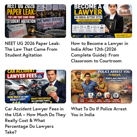
NEET UG 2026 Paper Leak:
How to Become a Lawyer in
The Law That Came From
India After 12th (2026
Student Agitation
Complete Guide): From
Classroom to Courtroom
Car Accident Lawyer Fees in
What To Do If Police Arrest
the USA – How Much Do They
You in India
Really Cost & What
Percentage Do Lawyers
Take?