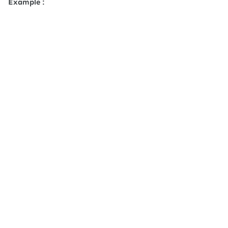
Example :