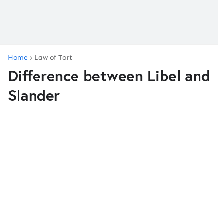
Home
Law of Tort
Difference between Libel and
Slander