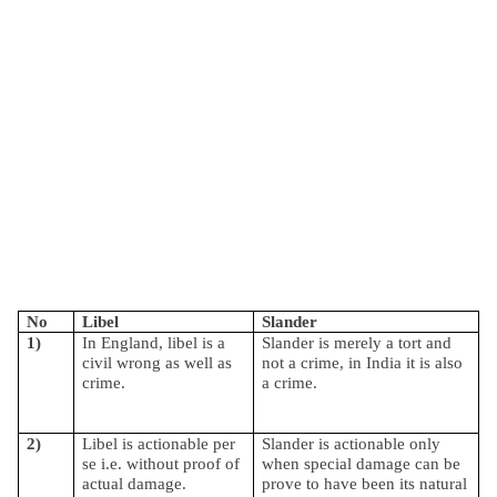
No
Libel
Slander
1)
In England, libel is a
Slander is merely a tort and
civil wrong as well as
not a crime, in India it is also
crime.
a crime.
2)
Libel is actionable per
Slander is actionable only
se i.e. without proof of
when special damage can be
actual damage.
prove to have been its natural