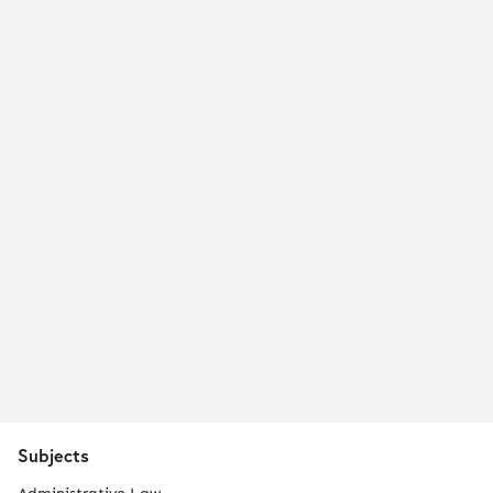
Subjects