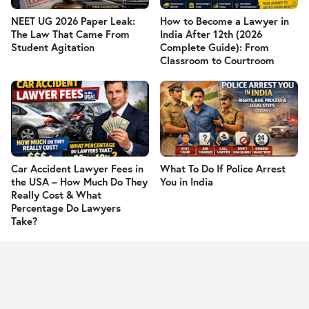
NEET UG 2026 Paper Leak:
How to Become a Lawyer in
The Law That Came From
India After 12th (2026
Student Agitation
Complete Guide): From
Classroom to Courtroom
Car Accident Lawyer Fees in
What To Do If Police Arrest
the USA – How Much Do They
You in India
Really Cost & What
Percentage Do Lawyers
Take?