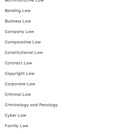
Administrative Law
Banking Law
Business Law
Company Law
Comparative Law
Constitutional Law
Contract Law
Copyright Law
Corporate Law
Criminal Law
Criminology and Penology
Cyber Law
Family Law