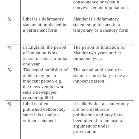
consequence or when it
conveys certain imputations.
3)
Libel is a defamatory
Slander is a defamatory
statement published in
statement published in a
a permanent form.
temporary or transitory form.
4)
In England, the period
The period of limitation for
of limitation is six
Slander two years and in
years for libel. In India
India one year.
one year
5)
The actual publisher of
The actual publisher
of a
a libel may be an
slander is not likely to be an
innocent person e.g.
innocent person.
the news vendor who
sells a newspaper
containing libel.
6)
Libel is often
It is likely that a slander may
published deliberately
not be a deliberate
since it is usually a
publication and may have
written statement
been uttered in the heat of
argument or under
provocation.