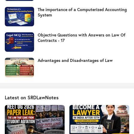
The importance of a Computerized Accounting
System
Objective Questions with Answers on Law Of
Contracts - 17
Advantages and Disadvantages of Law
Latest on SRDLawNotes