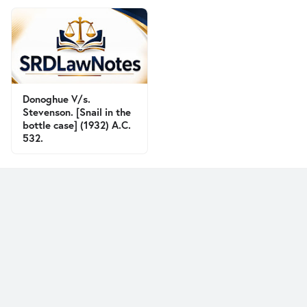
Donoghue V/s.
Stevenson. [Snail in the
bottle case] (1932) A.C.
532.