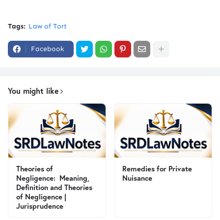
Tags:
Law of Tort
Facebook
You might like
Theories of
Remedies for Private
Negligence: Meaning,
Nuisance
Definition and Theories
of Negligence |
Jurisprudence