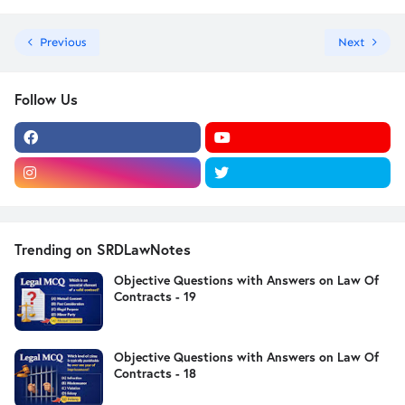
Previous
Next
Follow Us
Trending on SRDLawNotes
Objective Questions with Answers on Law Of
Contracts - 19
Objective Questions with Answers on Law Of
Contracts - 18