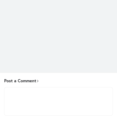
Post a Comment