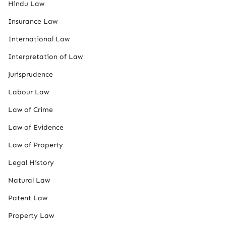
Hindu Law
Insurance Law
International Law
Interpretation of Law
Jurisprudence
Labour Law
Law of Crime
Law of Evidence
Law of Property
Legal History
Natural Law
Patent Law
Property Law