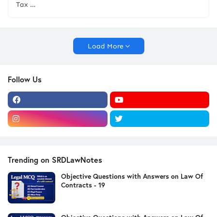
Tax …
Load More
Follow Us
Trending on SRDLawNotes
Objective Questions with Answers on Law Of
Contracts - 19