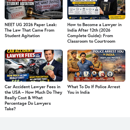
NEET UG 2026 Paper Leak:
How to Become a Lawyer in
The Law That Came From
India After 12th (2026
Student Agitation
Complete Guide): From
Classroom to Courtroom
Car Accident Lawyer Fees in
What To Do If Police Arrest
the USA – How Much Do They
You in India
Really Cost & What
Percentage Do Lawyers
Take?