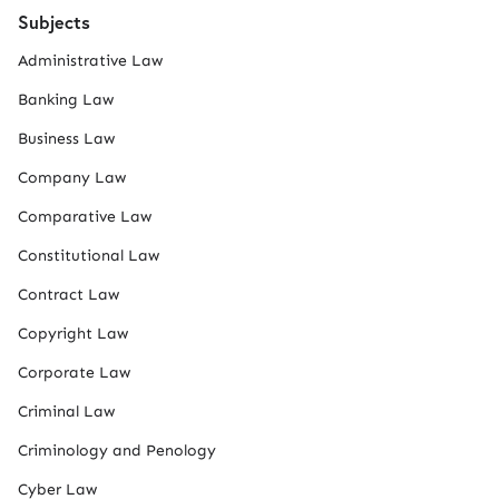
Subjects
Administrative Law
Banking Law
Business Law
Company Law
Comparative Law
Constitutional Law
Contract Law
Copyright Law
Corporate Law
Criminal Law
Criminology and Penology
Cyber Law