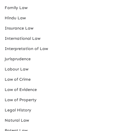
Family Law
Hindu Law
Insurance Law
International Law
Interpretation of Law
Jurisprudence
Labour Law
Law of Crime
Law of Evidence
Law of Property
Legal History
Natural Law
Patent Law