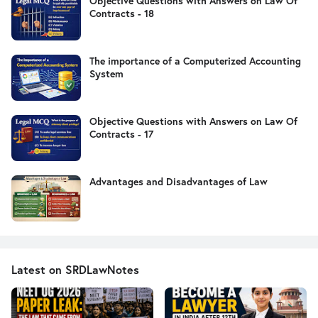
Objective Questions with Answers on Law Of
Contracts - 18
The importance of a Computerized Accounting
System
Objective Questions with Answers on Law Of
Contracts - 17
Advantages and Disadvantages of Law
Latest on SRDLawNotes