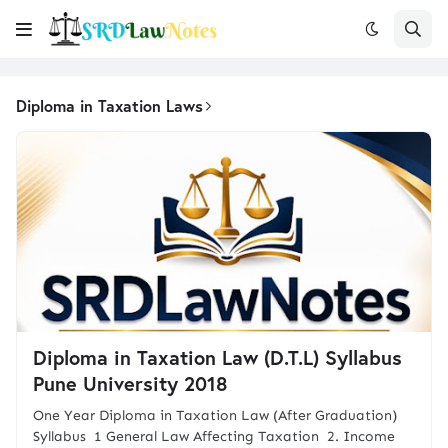
Diploma in Taxation Laws
Diploma in Taxation Law (D.T.L) Syllabus
Pune University 2018
One Year Diploma in Taxation Law (After Graduation)
Syllabus 1 General Law Affecting Taxation 2. Income